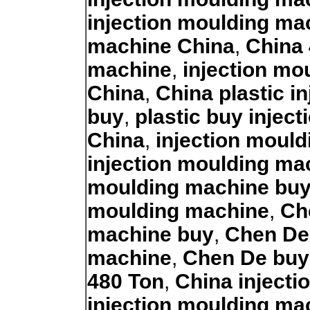
injection moulding ma
machine China
,
China 
machine
,
injection mo
China
,
China plastic i
buy
,
plastic buy injec
China
,
injection moul
injection moulding ma
moulding machine bu
moulding machine
,
Ch
machine buy
,
Chen De 
machine
,
Chen De buy
480 Ton
,
China inject
injection moulding ma