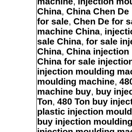
machine
,
injection mo
China
,
China Chen De 
for sale
,
Chen De for s
machine China
,
inject
sale China
,
for sale i
China
,
China injection
China for sale injecti
injection moulding ma
moulding machine
,
48
machine buy
,
buy inje
Ton
,
480 Ton buy inje
plastic injection mou
buy injection mouldin
injection moulding ma