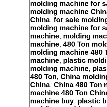
molding machine for s
molding machine Chin
China
,
for sale moldi
molding machine for s
machine
,
molding mac
machine
,
480 Ton mol
molding machine 480 
machine
,
plastic mold
molding machine
,
plas
480 Ton
,
China moldin
China
,
China 480 Ton 
machine 480 Ton Chin
machine buy
,
plastic 