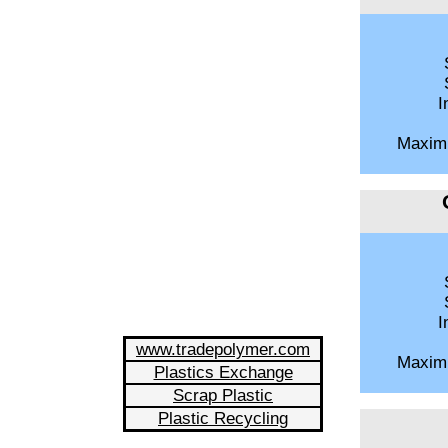
S
S
I
Maxim
S
S
I
www.tradepolymer.com
Maxim
Plastics Exchange
Scrap Plastic
Plastic Recycling