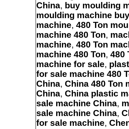
China
,
buy moulding 
moulding machine bu
machine
,
480 Ton mou
machine 480 Ton
,
mach
machine
,
480 Ton mach
machine 480 Ton
,
480 
machine for sale
,
plas
for sale machine 480 
China
,
China 480 Ton 
China
,
China plastic m
sale machine China
,
m
sale machine China
,
C
for sale machine
,
Chen