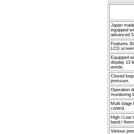
Japan made 
equipped wi
advanced S
Features 30
LCD screen
Equipped wi
display 13 l
words.
Closed loop 
pressure.
Operation d
monitoring 
Multi stage
control.
High / Low 
band / ther
Various pre