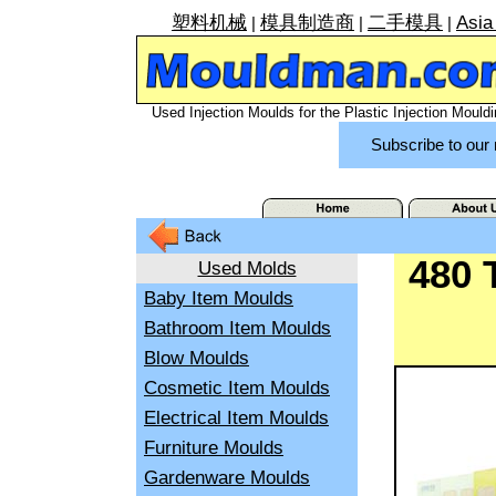
塑料机械
模具制造商
二手模具
Asia
|
|
|
Used Injection Moulds for the Plastic Injection Mouldi
Subscribe to our 
480 
Used Molds
Baby Item Moulds
Bathroom Item Moulds
Blow Moulds
Cosmetic Item Moulds
Electrical Item Moulds
Furniture Moulds
Gardenware Moulds