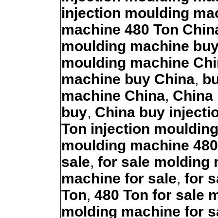
injection moulding ma
machine 480 Ton Chin
moulding machine bu
moulding machine Chi
machine buy China
,
bu
machine China
,
China 
buy
,
China buy inject
Ton injection mouldin
moulding machine 480
sale
,
for sale molding
machine for sale
,
for 
Ton
,
480 Ton for sale
molding machine for s