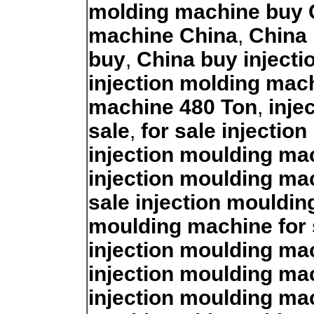
molding machine buy 
machine China
,
China 
buy
,
China buy inject
injection molding mac
machine 480 Ton
,
inje
sale
,
for sale injectio
injection moulding mac
injection moulding ma
sale injection mouldi
moulding machine for 
injection moulding ma
injection moulding ma
injection moulding ma