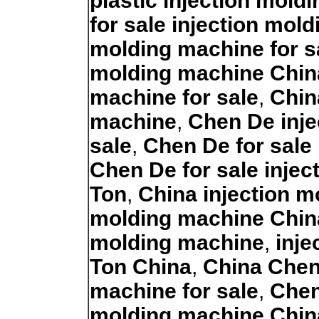
plastic injection mold
for sale injection mol
molding machine for s
molding machine Chin
machine for sale
,
Chin
machine
,
Chen De inje
sale
,
Chen De for sale
Chen De for sale inje
Ton
,
China injection 
molding machine Chin
molding machine
,
inje
Ton China
,
China Chen
machine for sale
,
Chen
molding machine Chin