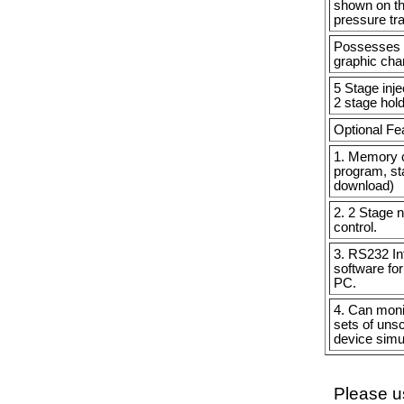
shown on th
pressure tr
Possesses g
graphic char
5 Stage inj
2 stage hold
Optional Fe
1. Memory c
program, sta
download)
2. 2 Stage 
control.
3. RS232 Int
software for
PC.
4. Can monit
sets of uns
device simu
Please us