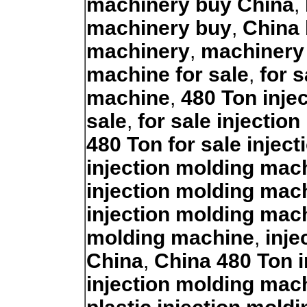
machinery buy China
,
machinery buy
,
China
machinery
,
machinery
machine for sale
,
for 
machine
,
480 Ton inje
sale
,
for sale injectio
480 Ton for sale injec
injection molding mach
injection molding mac
injection molding mac
molding machine
,
inje
China
,
China 480 Ton 
injection molding mac