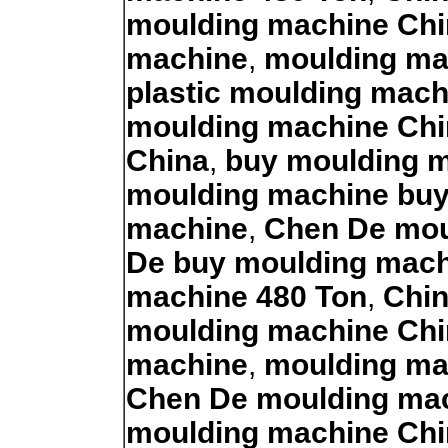
moulding machine Chi
machine
,
moulding ma
plastic moulding mach
moulding machine Chi
China
,
buy moulding 
moulding machine bu
machine
,
Chen De mou
De buy moulding mac
machine 480 Ton
,
Chin
moulding machine Chi
machine
,
moulding ma
Chen De moulding ma
moulding machine Chi