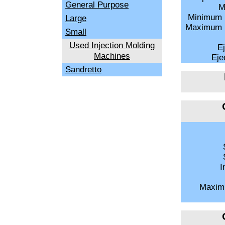
General Purpose
M
Minimum 
Large
Maximum M
Small
Used Injection Molding
Ej
Machines
Ejec
Sandretto
S
S
I
Maxim