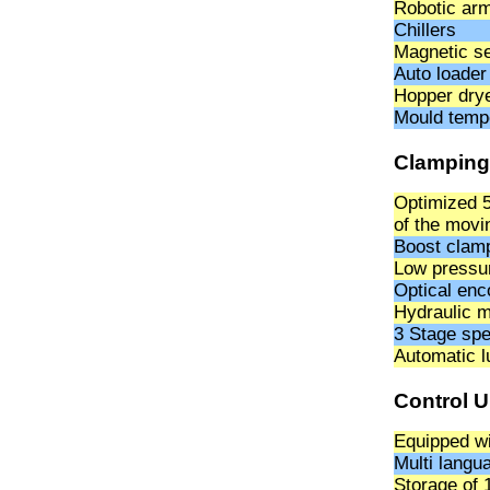
Robotic ar
Chillers
Magnetic se
Auto loader
Hopper dry
Mould tempe
Clamping
Optimized 5
of the movi
Boost clamp
Low pressur
Optical enc
Hydraulic m
3 Stage spe
Automatic l
Control U
Equipped wi
Multi langu
Storage of 