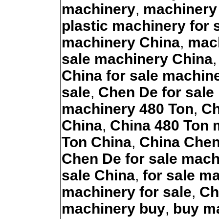
machinery
,
machinery
plastic machinery for 
machinery China
,
mach
sale machinery China
China for sale machin
sale
,
Chen De for sale
machinery 480 Ton
,
Ch
China
,
China 480 Ton 
Ton China
,
China Chen
Chen De for sale mach
sale China
,
for sale m
machinery for sale
,
Ch
machinery buy
,
buy m