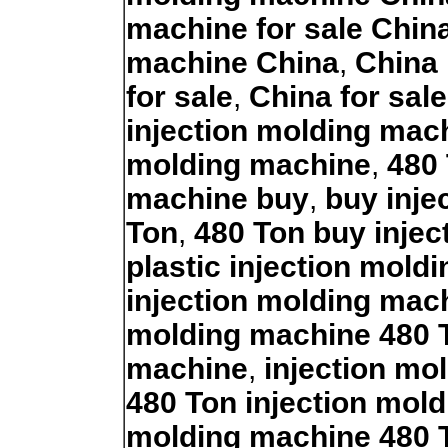
machine for sale Chin
machine China
,
China 
for sale
,
China for sal
injection molding mac
molding machine
,
480 
machine buy
,
buy inje
Ton
,
480 Ton buy inje
plastic injection mold
injection molding mac
molding machine 480 
machine
,
injection mo
480 Ton injection mol
molding machine 480 