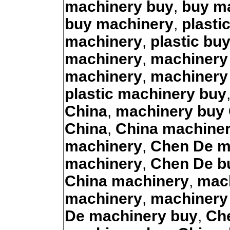
machinery buy
,
buy m
buy machinery
,
plasti
machinery
,
plastic bu
machinery
,
machinery
machinery
,
machinery
plastic machinery buy
China
,
machinery buy
China
,
China machine
machinery
,
Chen De m
machinery
,
Chen De b
China machinery
,
mac
machinery
,
machinery
De machinery buy
,
Ch