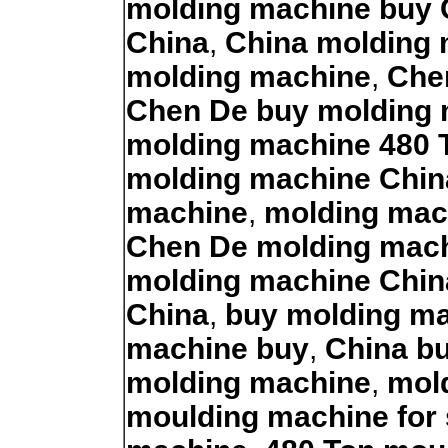
molding machine buy 
China
,
China molding 
molding machine
,
Che
Chen De buy molding
molding machine 480 
molding machine Chin
machine
,
molding mac
Chen De molding mac
molding machine Chin
China
,
buy molding ma
machine buy
,
China b
molding machine
,
mol
moulding machine for 