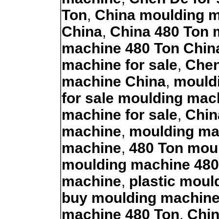
Ton
,
China moulding 
China
,
China 480 Ton 
machine 480 Ton Chin
machine for sale
,
Chen
machine China
,
mouldi
for sale moulding mac
machine for sale
,
Chin
machine
,
moulding ma
machine
,
480 Ton mou
moulding machine 480
machine
,
plastic moul
buy moulding machin
machine 480 Ton
,
Chin