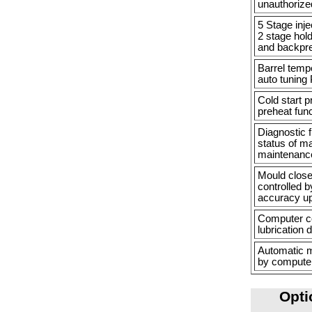
unauthorize
5 Stage inj
2 stage hold
and backpr
Barrel tempe
auto tuning 
Cold start 
preheat func
Diagnostic 
status of m
maintenance
Mould close,
controlled b
accuracy u
Computer co
lubrication 
Automatic m
by computer
Opti