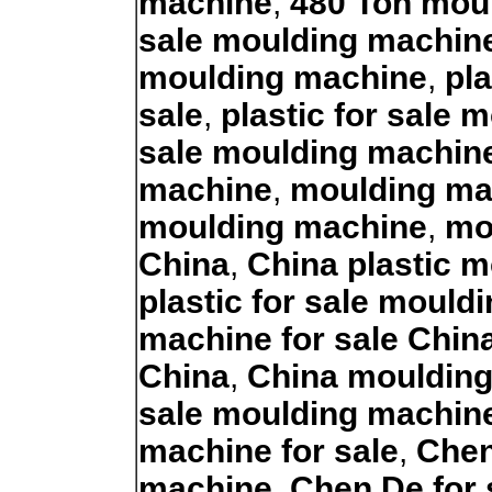
machine
,
480 Ton moul
sale moulding machin
moulding machine
,
pl
sale
,
plastic for sale
sale moulding machin
machine
,
moulding ma
moulding machine
,
mo
China
,
China plastic m
plastic for sale moul
machine for sale Chin
China
,
China moulding
sale moulding machin
machine for sale
,
Chen
machine
,
Chen De for 