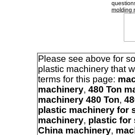
question
molding
Please see above for so
plastic machinery that 
terms for this page:
mac
machinery
,
480 Ton ma
machinery 480 Ton
,
48
plastic machinery for 
machinery
,
plastic fo
China machinery
,
mac