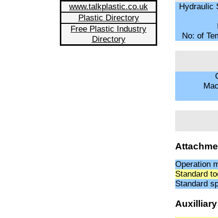
www.talkplastic.co.uk
Hydraulic 
Plastic Directory
Free Plastic Industry
No: of Te
Directory
O
Mac
Attachme
Operation 
Standard to
Standard sp
Auxilliar