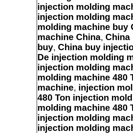
injection molding mac
injection molding mac
molding machine buy 
machine China
,
China 
buy
,
China buy inject
De injection molding 
injection molding mac
molding machine 480 
machine
,
injection mo
480 Ton injection mol
molding machine 480 
injection molding mac
injection molding mac