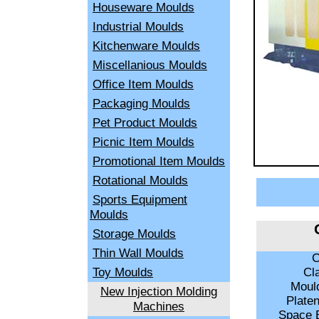
Houseware Moulds
Industrial Moulds
Kitchenware Moulds
Miscellanious Moulds
Office Item Moulds
Packaging Moulds
Pet Product Moulds
Picnic Item Moulds
Promotional Item Moulds
Rotational Moulds
Sports Equipment
Moulds
Storage Moulds
Thin Wall Moulds
C
Toy Moulds
Cla
Mould
New Injection Molding
Plate
Machines
Space B