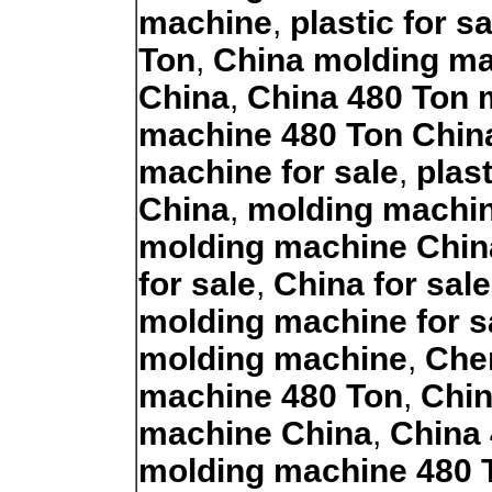
machine
,
plastic for 
Ton
,
China molding m
China
,
China 480 Ton 
machine 480 Ton Chin
machine for sale
,
plas
China
,
molding machin
molding machine Chin
for sale
,
China for sal
molding machine for s
molding machine
,
Chen
machine 480 Ton
,
Chin
machine China
,
China
molding machine 480 