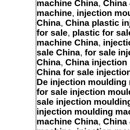
machine China
,
China 
machine
,
injection mo
China
,
China plastic i
for sale
,
plastic for sa
machine China
,
inject
sale China
,
for sale i
China
,
China injection
China for sale injecti
De injection moulding 
for sale injection mou
sale injection mouldi
injection moulding ma
machine China
,
China 