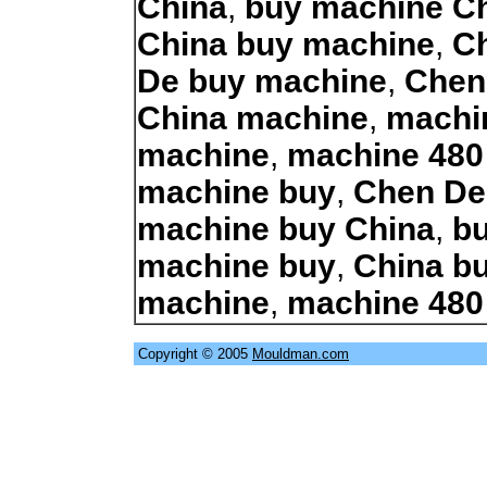
China
,
buy machine C
China buy machine
,
C
De buy machine
,
Chen
China machine
,
machi
machine
,
machine 480
machine buy
,
Chen De
machine buy China
,
b
machine buy
,
China b
machine
,
machine 480
Copyright © 2005
Mouldman.com