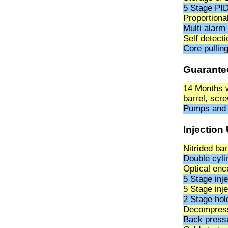
5 Stage PID
Proportiona
Multi alarm
Self detect
Core pullin
Guarante
14 Months w
barrel, scre
Pumps and t
Injection 
Nitrided ba
Double cylin
Optical enco
5 Stage inj
5 Stage inj
2 Stage hol
Decompressi
Back pressu