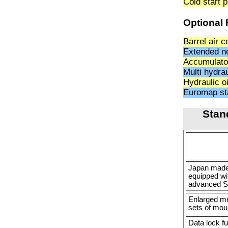
Cold start 
Optional 
Barrel air c
Extended n
Accumulato
Multi hydra
Hydraulic o
Euromap sta
Stan
Japan made 
equipped wi
advanced S
Enlarged m
sets of moul
Data lock f