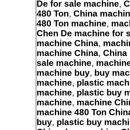
De for sale machine
,
C
480 Ton
,
China machi
480 Ton machine
,
mach
Chen De machine for s
machine China
,
machin
machine China
,
China 
sale machine
,
machine
machine buy
,
buy mac
machine
,
plastic mach
machine
,
plastic buy 
machine
,
machine Chi
machine 480 Ton Chin
buy
,
plastic buy mach