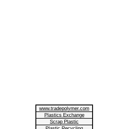
www.tradepolymer.com
Plastics Exchange
Scrap Plastic
Plastic Recycling