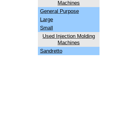
Machines
General Purpose
Large
Small
Used Injection Molding
Machines
Sandretto