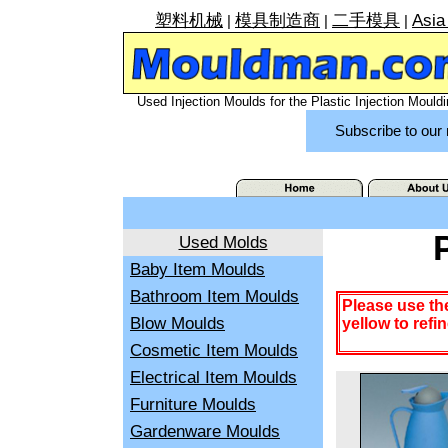
塑料机械
模具制造商
二手模具
Asia
|
|
|
Used Injection Moulds for the Plastic Injection Mouldi
Subscribe to our 
Used Molds
Baby Item Moulds
Bathroom Item Moulds
Please use th
Blow Moulds
yellow to refi
Cosmetic Item Moulds
Electrical Item Moulds
Furniture Moulds
Gardenware Moulds