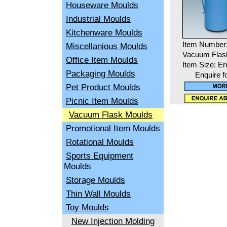
Houseware Moulds
Industrial Moulds
Kitchenware Moulds
Item Number:
Miscellanious Moulds
Vacuum Flas
Office Item Moulds
Item Size: En
Packaging Moulds
Enquire f
Pet Product Moulds
Picnic Item Moulds
Vacuum Flask Moulds
Promotional Item Moulds
Rotational Moulds
Sports Equipment
Moulds
Storage Moulds
Thin Wall Moulds
Toy Moulds
New Injection Molding