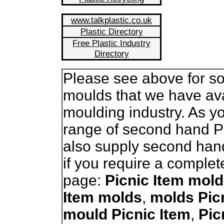
www.talkplastic.co.uk
Plastic Directory
Free Plastic Industry
Directory
Please see above for so
moulds that we have avai
moulding industry. As 
range of second hand P
also supply second han
if you require a complet
page:
Picnic Item mold
Item molds
,
molds Pic
mould Picnic Item
,
Pic