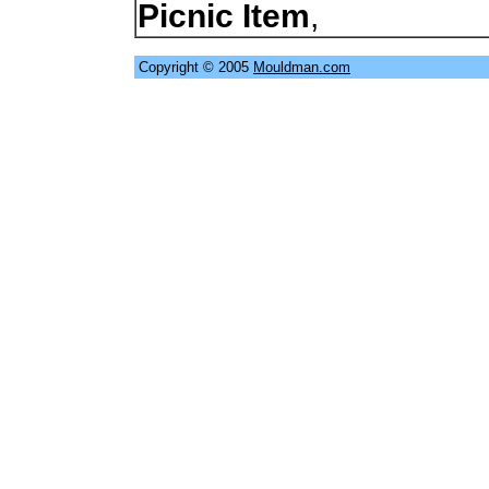
Picnic Item
,
Copyright © 2005
Mouldman.com