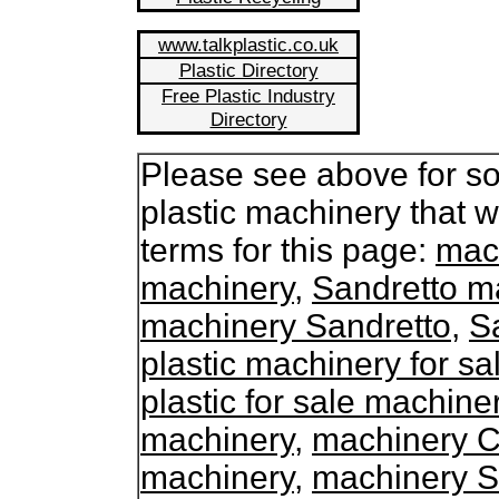
www.talkplastic.co.uk
Plastic Directory
Free Plastic Industry
Directory
Please see above for so
plastic machinery that 
terms for this page:
mach
machinery
,
Sandretto ma
machinery Sandretto
,
S
plastic machinery for sa
plastic for sale machine
machinery
,
machinery C
machinery
,
machinery S