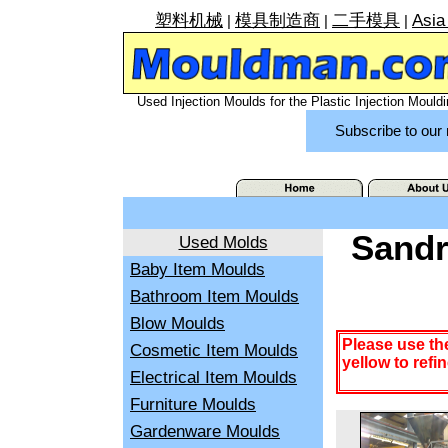
塑料机械
模具制造商
二手模具
Asia
|
|
|
Used Injection Moulds for the Plastic Injection Mouldi
Subscribe to our 
Sandr
Used Molds
Baby Item Moulds
Bathroom Item Moulds
Blow Moulds
Please use th
Cosmetic Item Moulds
yellow to refi
Electrical Item Moulds
Furniture Moulds
Gardenware Moulds