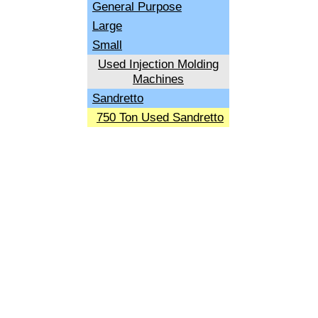
General Purpose
Large
Small
Used Injection Molding
Machines
Sandretto
750 Ton Used Sandretto