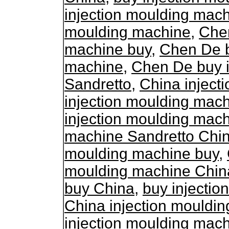
injection moulding mac
moulding machine
,
Chen
machine buy
,
Chen De b
machine
,
Chen De buy i
Sandretto
,
China inject
injection moulding mac
injection moulding mac
machine Sandretto Chi
moulding machine buy
,
moulding machine Chin
buy China
,
buy injecti
China injection mouldi
injection moulding mac