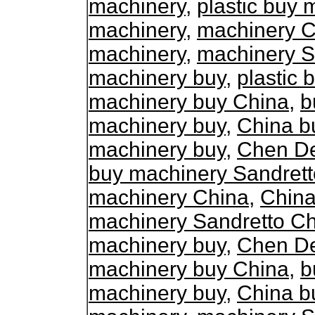
machinery
,
plastic buy 
machinery
,
machinery C
machinery
,
machinery S
machinery buy
,
plastic
machinery buy China
,
b
machinery buy
,
China b
machinery buy
,
Chen De
buy machinery Sandrett
machinery China
,
China
machinery Sandretto C
machinery buy
,
Chen De
machinery buy China
,
b
machinery buy
,
China b