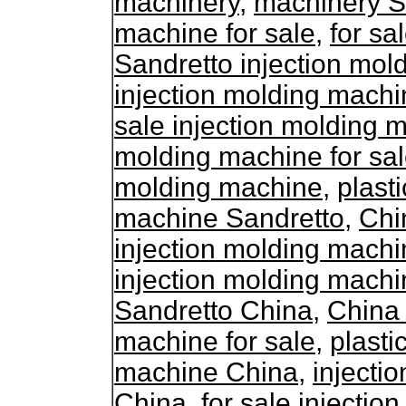
machinery
,
machinery S
machine for sale
,
for sa
Sandretto injection mol
injection molding machi
sale injection molding 
molding machine for sa
molding machine
,
plasti
machine Sandretto
,
Chi
injection molding mach
injection molding machi
Sandretto China
,
China 
machine for sale
,
plasti
machine China
,
injecti
China
,
for sale injecti