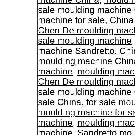
sale moulding machine
machine for sale
,
China
Chen De moulding machi
sale moulding machine
machine Sandretto
,
Chi
moulding machine Chin
machine
,
moulding mac
Chen De moulding machi
sale moulding machine
sale China
,
for sale mo
moulding machine for s
machine
,
moulding mac
machine
,
Sandretto mo