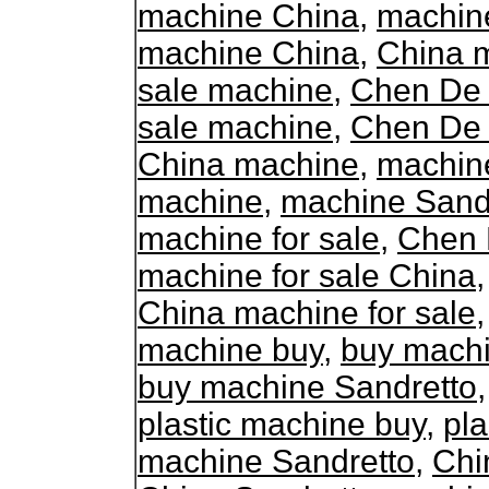
machine China
,
machine
machine China
,
China m
sale machine
,
Chen De 
sale machine
,
Chen De 
China machine
,
machin
machine
,
machine Sand
machine for sale
,
Chen 
machine for sale China
China machine for sale
machine buy
,
buy mach
buy machine Sandretto
plastic machine buy
,
pla
machine Sandretto
,
Chi