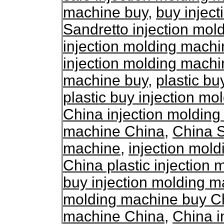
machine buy
,
buy injec
Sandretto injection mol
injection molding machi
injection molding machi
machine buy
,
plastic bu
plastic buy injection m
China injection moldin
machine China
,
China S
machine
,
injection mol
China plastic injection
buy injection molding 
molding machine buy C
machine China
,
China i