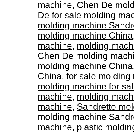
machine
,
Chen De moldi
De for sale molding ma
molding machine Sandr
molding machine China
machine
,
molding mach
Chen De molding machin
molding machine China
China
,
for sale moldin
molding machine for sa
machine
,
molding mach
machine
,
Sandretto mol
molding machine Sandr
machine
,
plastic moldi