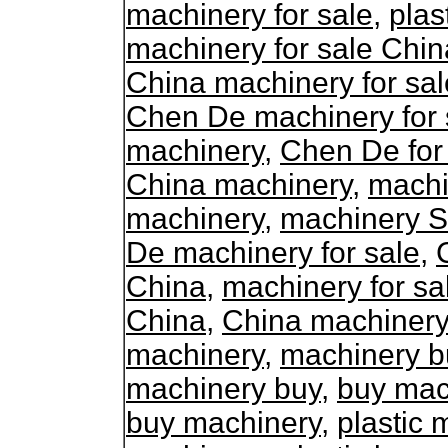
machinery for sale
,
plas
machinery for sale Chin
China machinery for sal
Chen De machinery for 
machinery
,
Chen De for
China machinery
,
machi
machinery
,
machinery S
De machinery for sale
,
China
,
machinery for sa
China
,
China machinery 
machinery
,
machinery b
machinery buy
,
buy mac
buy machinery
,
plastic 