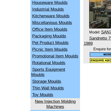
Houseware Moulds
Industrial Moulds
Kitchenware Moulds
Miscellanious Moulds
Office Item Moulds
SAN
Model:
Packaging Moulds
Sandretto 
Pet Product Moulds
1989
Picnic Item Moulds
Enquire fo
Promotional Item Moulds
Rotational Moulds
Sports Equipment
Moulds
Storage Moulds
Thin Wall Moulds
Toy Moulds
New Injection Molding
Machines