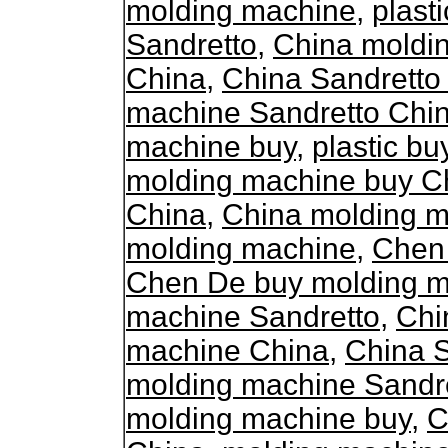
molding machine
,
plast
Sandretto
,
China moldi
China
,
China Sandretto
machine Sandretto Chi
machine buy
,
plastic b
molding machine buy C
China
,
China molding m
molding machine
,
Chen
Chen De buy molding 
machine Sandretto
,
Chi
machine China
,
China 
molding machine Sandr
molding machine buy
,
C