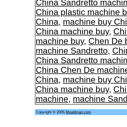
China Sandretto machi
China plastic machine 
China
,
machine buy Ch
China machine buy
,
Chi
machine buy
,
Chen De 
machine Sandretto
,
Chi
China Sandretto machi
China Chen De machin
China
,
machine buy Ch
China machine buy
,
Chi
machine
,
machine Sand
Copyright © 2005
Mouldman.com