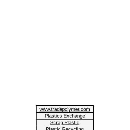
www.tradepolymer.com
Plastics Exchange
Scrap Plastic
Plastic Recycling