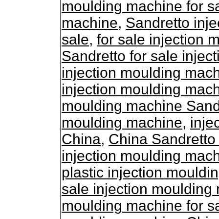
moulding machine for s
machine
,
Sandretto inj
sale
,
for sale injection
Sandretto for sale inje
injection moulding mach
injection moulding mac
moulding machine Sand
moulding machine
,
inje
China
,
China Sandretto
injection moulding mac
plastic injection mouldi
sale injection mouldin
moulding machine for s