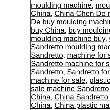
moulding machine
,
mou
China
,
China Chen De 
De buy moulding machi
buy China
,
buy mouldin
moulding machine buy
,
Sandretto moulding ma
Sandretto
,
machine for 
Sandretto machine for s
Sandretto
,
Sandretto fo
machine for sale
,
plasti
sale machine Sandretto
China
,
China Sandretto
China
,
China plastic ma