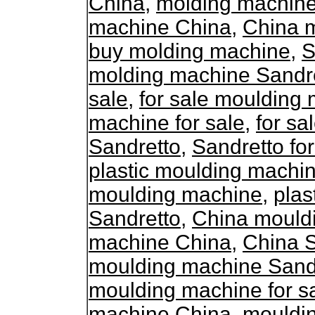
China
,
molding machine
machine China
,
China 
buy molding machine
,
S
molding machine Sandr
sale
,
for sale moulding
machine for sale
,
for s
Sandretto
,
Sandretto fo
plastic moulding machin
moulding machine
,
plas
Sandretto
,
China mould
machine China
,
China 
moulding machine Sand
moulding machine for s
machine China
,
mouldin