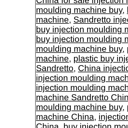
China for sale injectio
moulding machine buy
,
machine
,
Sandretto inj
buy injection moulding
buy injection moulding
moulding machine buy
,
machine
,
plastic buy in
Sandretto
,
China inject
injection moulding mac
injection moulding mac
machine Sandretto Chi
moulding machine buy
,
machine China
,
injecti
China
,
buy injection m