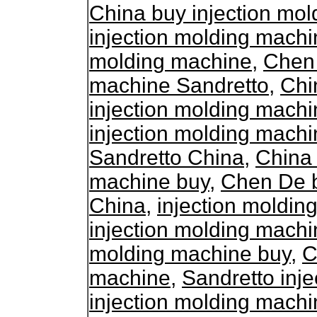
China buy injection mo
injection molding machi
molding machine
,
Chen 
machine Sandretto
,
Chi
injection molding mach
injection molding machi
Sandretto China
,
China 
machine buy
,
Chen De b
China
,
injection moldi
injection molding mach
molding machine buy
,
C
machine
,
Sandretto inj
injection molding machi