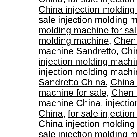
China injection molding
sale injection molding 
molding machine for sa
molding machine
,
Chen 
machine Sandretto
,
Chi
injection molding mach
injection molding machi
Sandretto China
,
China 
machine for sale
,
Chen D
machine China
,
injecti
China
,
for sale injecti
China injection molding
sale injection molding 