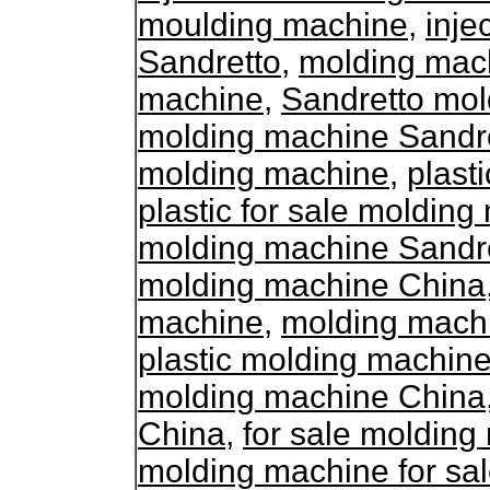
moulding machine
,
inje
Sandretto
,
molding mach
machine
,
Sandretto mol
molding machine Sandr
molding machine
,
plast
plastic for sale moldin
molding machine Sandr
molding machine China
machine
,
molding mach
plastic molding machine
molding machine China
China
,
for sale moldin
molding machine for sa