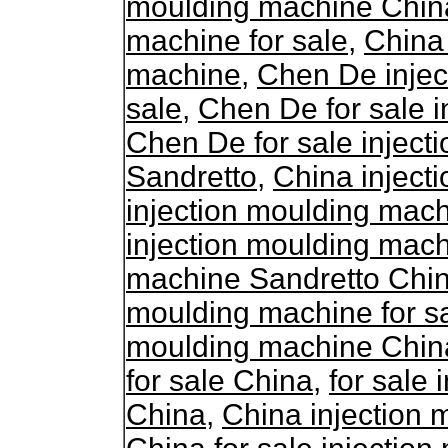
moulding machine Chin
machine for sale
,
China 
machine
,
Chen De injec
sale
,
Chen De for sale 
Chen De for sale injec
Sandretto
,
China inject
injection moulding mac
injection moulding mac
machine Sandretto Chi
moulding machine for s
moulding machine Chin
for sale China
,
for sale
China
,
China injection 