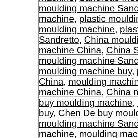
moulding machine Sand
machine
,
plastic mould
moulding machine
,
plas
Sandretto
,
China mould
machine China
,
China 
moulding machine Sand
moulding machine buy
,
China
,
moulding machi
machine China
,
China 
buy moulding machine
,
buy
,
Chen De buy moul
moulding machine Sand
machine
,
moulding mac