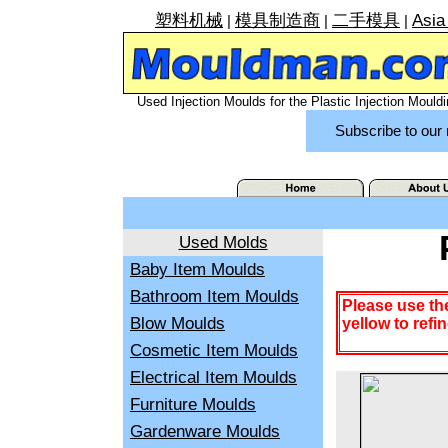
塑料机械
模具制造商
二手模具
Asia
|
|
|
Used Injection Moulds for the Plastic Injection Mouldi
Subscribe to our 
Used Molds
Baby Item Moulds
Bathroom Item Moulds
Please use th
Blow Moulds
yellow to refi
Cosmetic Item Moulds
Electrical Item Moulds
Furniture Moulds
Gardenware Moulds