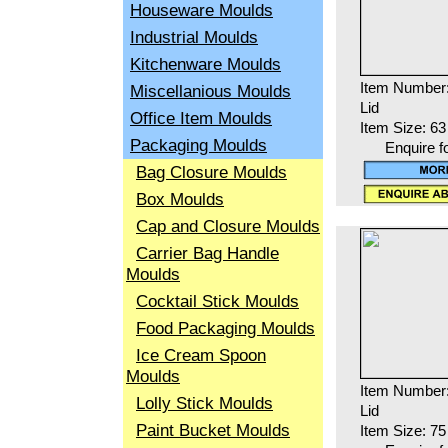
Houseware Moulds
Industrial Moulds
Kitchenware Moulds
Item Number
Miscellanious Moulds
Lid
Office Item Moulds
Item Size: 6
Packaging Moulds
Enquire f
Bag Closure Moulds
Box Moulds
Cap and Closure Moulds
Carrier Bag Handle
Moulds
Cocktail Stick Moulds
Food Packaging Moulds
Ice Cream Spoon
Moulds
Item Number
Lolly Stick Moulds
Lid
Paint Bucket Moulds
Item Size: 7