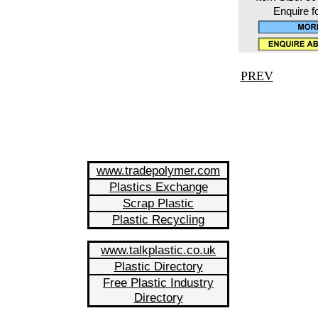
Enquire f
PREV
www.tradepolymer.com
Plastics Exchange
Scrap Plastic
Plastic Recycling
www.talkplastic.co.uk
Plastic Directory
Free Plastic Industry
Directory