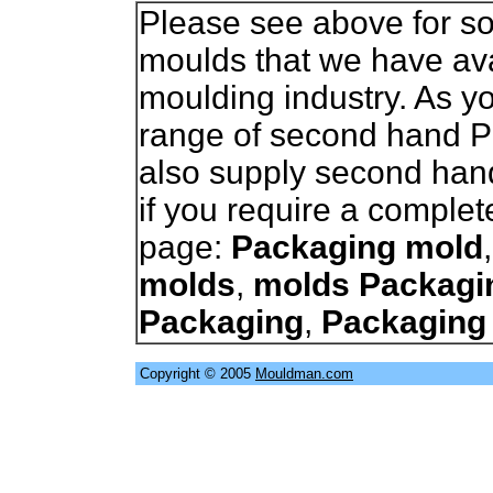
Please see above for so
moulds that we have avai
moulding industry. As 
range of second hand 
also supply second han
if you require a complet
page:
Packaging mold
molds
,
molds Packagi
Packaging
,
Packaging
Copyright © 2005
Mouldman.com