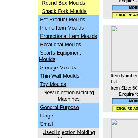
Enquire f
Round Box Moulds
Snack Fork Moulds
Pet Product Moulds
Picnic Item Moulds
Promotional Item Moulds
Rotational Moulds
Sports Equipment
Moulds
Storage Moulds
Thin Wall Moulds
Item Number
Lid
Toy Moulds
Item Size: 60
New Injection Molding
Enquire f
Machines
General Purpose
Large
Small
Used Injection Molding