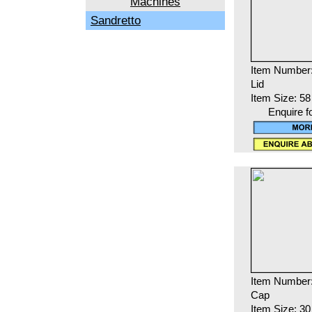
Machines
Sandretto
Item Number:
Lid
Item Size: 5
Enquire f
Item Number
Cap
Item Size: 3