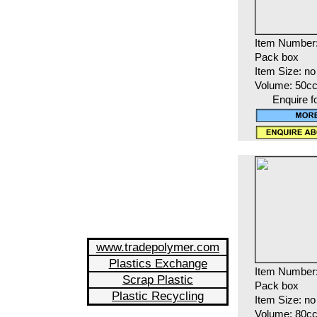
Item Number
Pack box
Item Size: no
Volume: 50c
Enquire f
www.tradepolymer.com
Plastics Exchange
Item Number
Scrap Plastic
Pack box
Plastic Recycling
Item Size: no
Volume: 80c