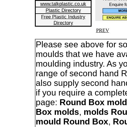
www.talkplastic.co.uk
Enquire f
Plastic Directory
Free Plastic Industry
Directory
PREV
Please see above for so
moulds that we have avai
moulding industry. As 
range of second hand 
also supply second han
if you require a complet
page:
Round Box mold
Box molds
,
molds Rou
mould Round Box
,
Ro