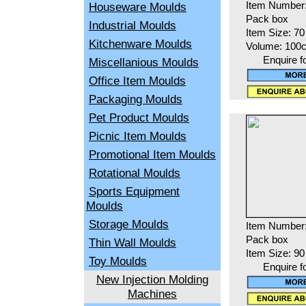
Houseware Moulds
Item Number
Pack box
Industrial Moulds
Item Size: 7
Kitchenware Moulds
Volume: 100
Enquire f
Miscellanious Moulds
Office Item Moulds
Packaging Moulds
Pet Product Moulds
Picnic Item Moulds
Promotional Item Moulds
Rotational Moulds
Sports Equipment
Moulds
Storage Moulds
Item Number
Pack box
Thin Wall Moulds
Item Size: 9
Toy Moulds
Enquire f
New Injection Molding
Machines