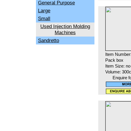
General Purpose
Large
Small
Used Injection Molding
Machines
Sandretto
Item Number
Pack box
Item Size: no
Volume: 300
Enquire f