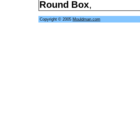
Round Box
,
Copyright © 2005
Mouldman.com