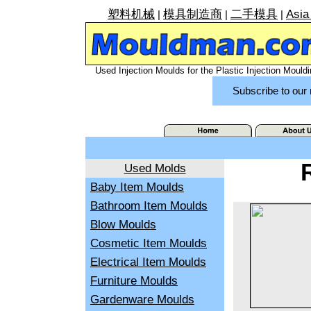
塑料机械
模具制造商
二手模具
Asia
|
|
|
Used Injection Moulds for the Plastic Injection Mouldi
Subscribe to our 
Used Molds
Baby Item Moulds
Bathroom Item Moulds
Blow Moulds
Cosmetic Item Moulds
Electrical Item Moulds
Furniture Moulds
Gardenware Moulds