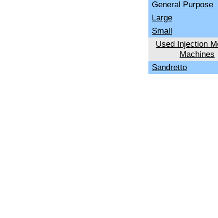
General Purpose
Large
Small
Used Injection M
Machines
Sandretto