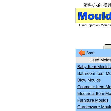
塑料机械
模
|
Used Injection Moulds 
Used Mold
Baby Item Moulds
Bathroom Item Mo
Blow Moulds
Cosmetic Item Mo
Electrical Item M
Furniture Moulds
Gardenware Moul