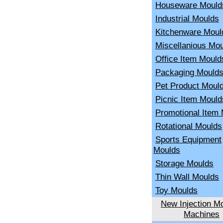
Houseware Mould
Industrial Moulds
Kitchenware Moul
Miscellanious Mo
Office Item Mould
Packaging Mould
Pet Product Moul
Picnic Item Mould
Promotional Item
Rotational Moulds
Sports Equipment
Moulds
Storage Moulds
Thin Wall Moulds
Toy Moulds
New Injection Mo
Machines