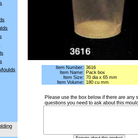
s
ds
ulds
s
s
ds
s
Item Number:
3616
 Moulds
Item Name:
Pack box
Item Size:
70 dia x 65 mm
Item Volume:
180 cu mm
Please use the box below if there are any s
questions you need to ask about this moul
lding