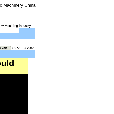
ic Machinery China
ow Moulding Industry
02:54 6/8/2026
uld