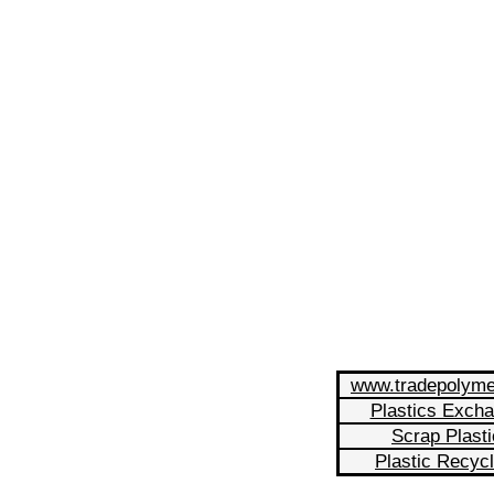
www.tradepolym
Plastics Exch
Scrap Plasti
Plastic Recycl