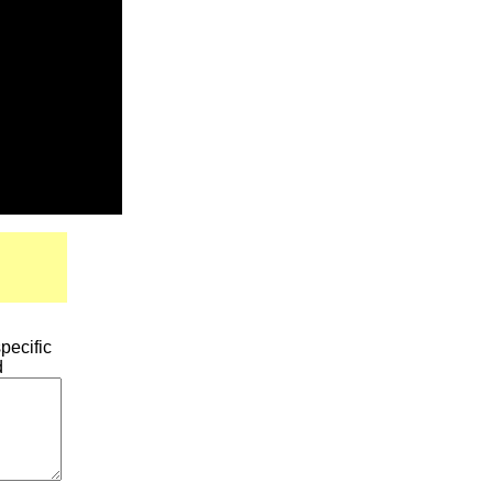
pecific
d