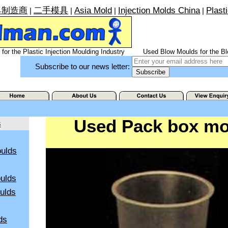
具制造商
二手模具
Asia Mold
Injection Molds China
Plast
|
|
|
|
for the Plastic Injection Moulding Industry
Used Blow Moulds for the Bl
Subscribe to our news letter:
Used Pack box mo
s
ulds
ulds
oulds
ds