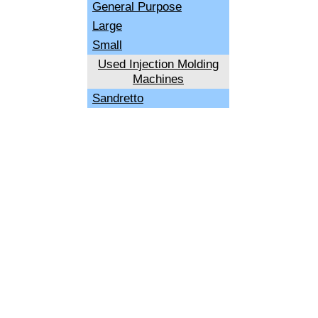
General Purpose
Large
Small
Used Injection Molding
Machines
Sandretto