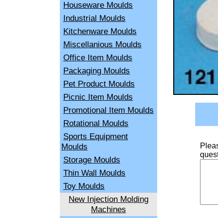
Houseware Moulds
Industrial Moulds
Kitchenware Moulds
Miscellanious Moulds
Office Item Moulds
Packaging Moulds
Pet Product Moulds
Picnic Item Moulds
Promotional Item Moulds
Rotational Moulds
Sports Equipment
Moulds
Pleas
quest
Storage Moulds
Thin Wall Moulds
Toy Moulds
New Injection Molding
Machines