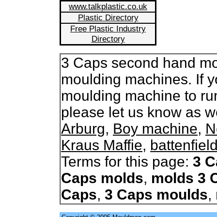
www.talkplastic.co.uk
Plastic Directory
Free Plastic Industry
Directory
3 Caps second hand moul
moulding machines. If y
moulding machine to ru
please let us know as 
Arburg
,
Boy machine
,
N
Kraus Maffie
,
battenfiel
Terms for this page:
3 C
Caps molds
,
molds 3 
Caps
,
3 Caps moulds
,