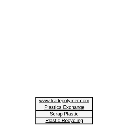
www.tradepolymer.com
Plastics Exchange
Scrap Plastic
Plastic Recycling