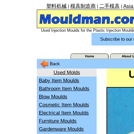
塑料机械
模具制造商
二手模具
Asia
|
|
|
Used Injection Moulds for the Plastic Injection Mouldi
Subscribe to our 
Used Molds
Baby Item Moulds
Bathroom Item Moulds
Blow Moulds
Cosmetic Item Moulds
Electrical Item Moulds
Furniture Moulds
Gardenware Moulds