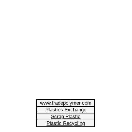
www.tradepolymer.com
Plastics Exchange
Scrap Plastic
Plastic Recycling