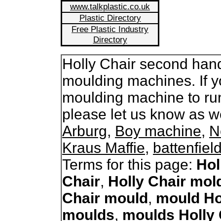
www.talkplastic.co.uk
Plastic Directory
Free Plastic Industry
Directory
Holly Chair second hand 
moulding machines. If y
moulding machine to run
please let us know as 
Arburg
,
Boy machine
,
N
Kraus Maffie
,
battenfiel
Terms for this page:
Hol
Chair
,
Holly Chair mol
Chair mould
,
mould Ho
moulds
,
moulds Holly 