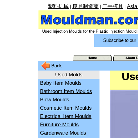
塑料机械
模具制造商
二手模具
Asia
|
|
|
Used Injection Moulds for the Plastic Injection Mouldi
Subscribe to our 
Use
Used Molds
Baby Item Moulds
Bathroom Item Moulds
Blow Moulds
Cosmetic Item Moulds
Electrical Item Moulds
Furniture Moulds
Gardenware Moulds