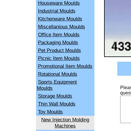
Houseware Moulds
Industrial Moulds
Kitchenware Moulds
Miscellanious Moulds
Office Item Moulds
Packaging Moulds
Pet Product Moulds
Picnic Item Moulds
Promotional Item Moulds
Rotational Moulds
Sports Equipment
Moulds
Pleas
quest
Storage Moulds
Thin Wall Moulds
Toy Moulds
New Injection Molding
Machines