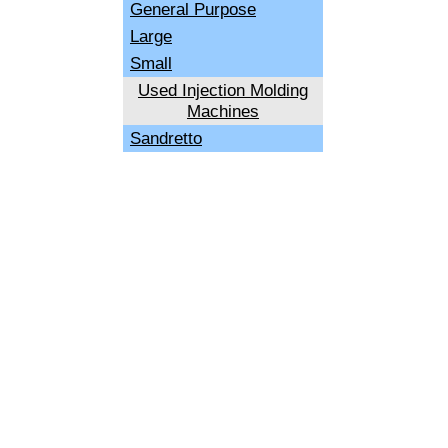
General Purpose
Large
Small
Used Injection Molding
Machines
Sandretto