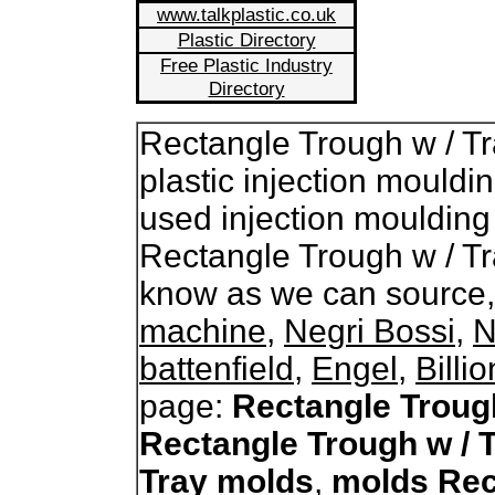
www.talkplastic.co.uk
Plastic Directory
Free Plastic Industry
Directory
Rectangle Trough w / T
plastic injection mouldi
used injection moulding
Rectangle Trough w / Tr
know as we can source
machine
,
Negri Bossi
,
N
battenfield
,
Engel
,
Billi
page:
Rectangle Troug
Rectangle Trough w / 
Tray molds
,
molds Rec