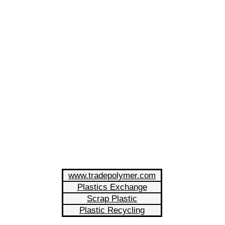
www.tradepolymer.com
Plastics Exchange
Scrap Plastic
Plastic Recycling