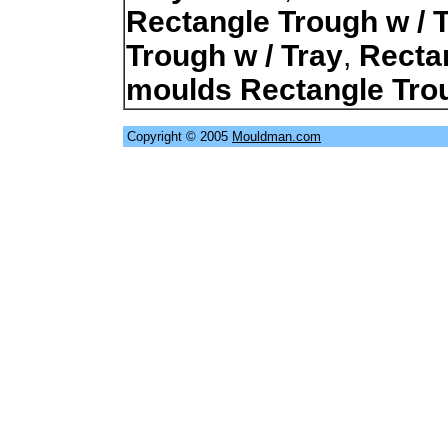
Rectangle Trough w / 
Trough w / Tray
,
Recta
moulds Rectangle Trou
Copyright © 2005
Mouldman.com