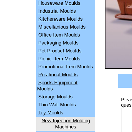
Houseware Moulds
Industrial Moulds
Kitchenware Moulds
Miscellanious Moulds
Office Item Moulds
Packaging Moulds
Pet Product Moulds
Picnic Item Moulds
Promotional Item Moulds
Rotational Moulds
Sports Equipment
Moulds
Storage Moulds
Pleas
Thin Wall Moulds
quest
Toy Moulds
New Injection Molding
Machines