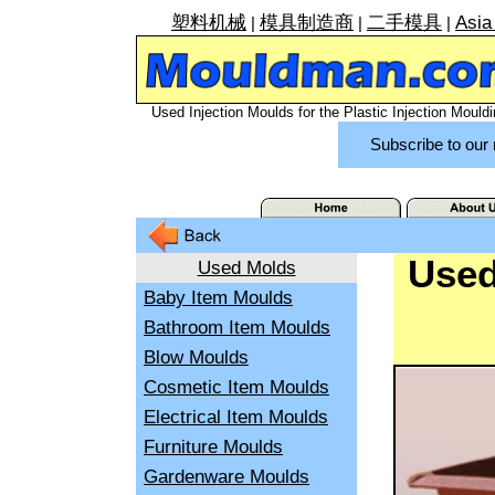
塑料机械
模具制造商
二手模具
Asia
|
|
|
Used Injection Moulds for the Plastic Injection Mouldi
Subscribe to our 
Used
Used Molds
Baby Item Moulds
Bathroom Item Moulds
Blow Moulds
Cosmetic Item Moulds
Electrical Item Moulds
Furniture Moulds
Gardenware Moulds