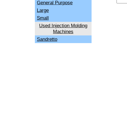
General Purpose
Large
Small
Used Injection Molding
Machines
Sandretto