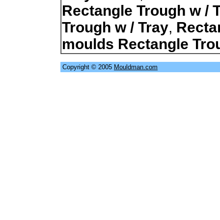
Rectangle Trough w / 
Trough w / Tray
,
Recta
moulds Rectangle Trou
Copyright © 2005
Mouldman.com