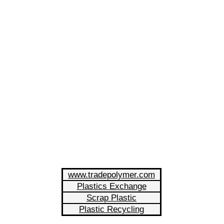
www.tradepolymer.com
Plastics Exchange
Scrap Plastic
Plastic Recycling