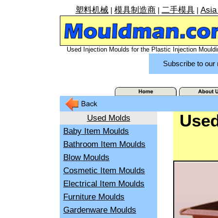
塑料机械
模具制造商
二手模具
Asia
|
|
|
Used Injection Moulds for the Plastic Injection Mouldi
Subscribe to our 
Used
Used Molds
Baby Item Moulds
Bathroom Item Moulds
Blow Moulds
Cosmetic Item Moulds
Electrical Item Moulds
Furniture Moulds
Gardenware Moulds