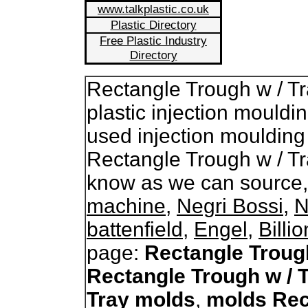
www.talkplastic.co.uk
Plastic Directory
Free Plastic Industry
Directory
Rectangle Trough w / T
plastic injection mouldi
used injection moulding
Rectangle Trough w / Tr
know as we can source
machine
,
Negri Bossi
,
N
battenfield
,
Engel
,
Billi
page:
Rectangle Troug
Rectangle Trough w / 
Tray molds
,
molds Rec