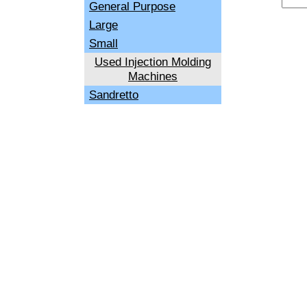
General Purpose
Large
Small
Used Injection Molding
Machines
Sandretto