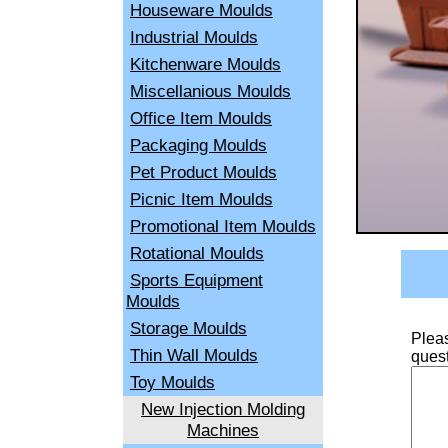
Houseware Moulds
Industrial Moulds
Kitchenware Moulds
Miscellanious Moulds
Office Item Moulds
Packaging Moulds
Pet Product Moulds
Picnic Item Moulds
Promotional Item Moulds
Rotational Moulds
Sports Equipment
Moulds
Storage Moulds
Pleas
Thin Wall Moulds
quest
Toy Moulds
New Injection Molding
Machines