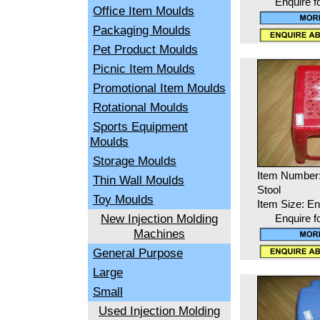
Enquire f
Office Item Moulds
Packaging Moulds
Pet Product Moulds
Picnic Item Moulds
Promotional Item Moulds
Rotational Moulds
Sports Equipment
Moulds
Storage Moulds
Item Number
Thin Wall Moulds
Stool
Toy Moulds
Item Size: En
New Injection Molding
Enquire f
Machines
General Purpose
Large
Small
Used Injection Molding