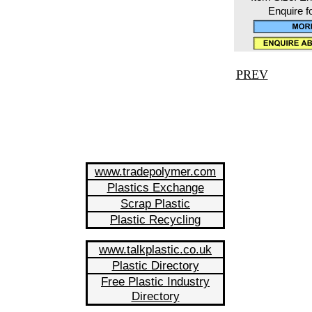
Enquire f
PREV
www.tradepolymer.com
Plastics Exchange
Scrap Plastic
Plastic Recycling
www.talkplastic.co.uk
Plastic Directory
Free Plastic Industry
Directory