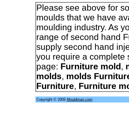
Please see above for so
moulds that we have avai
moulding industry. As 
range of second hand F
supply second hand inje
you require a complete s
page:
Furniture mold
,
molds
,
molds Furnitur
Furniture
,
Furniture m
Copyright © 2005
Mouldman.com