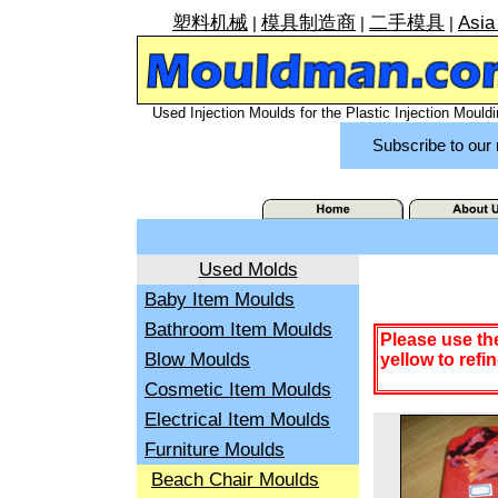
塑料机械
模具制造商
二手模具
Asia
|
|
|
Used Injection Moulds for the Plastic Injection Mouldi
Subscribe to our 
Used Molds
Baby Item Moulds
Bathroom Item Moulds
Please use th
Blow Moulds
yellow to refi
Cosmetic Item Moulds
Electrical Item Moulds
Furniture Moulds
Beach Chair Moulds