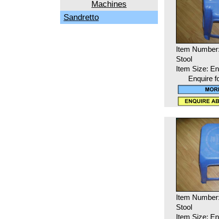
Machines
Sandretto
Item Number
Stool
Item Size: En
Enquire f
Item Number
Stool
Item Size: En