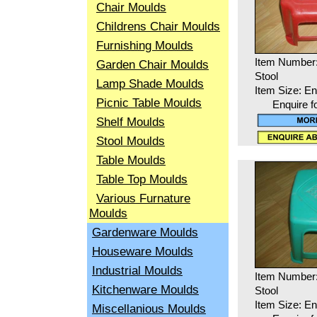
Chair Moulds
Childrens Chair Moulds
Furnishing Moulds
Item Number
Garden Chair Moulds
Stool
Lamp Shade Moulds
Item Size: En
Picnic Table Moulds
Enquire f
Shelf Moulds
Stool Moulds
Table Moulds
Table Top Moulds
Various Furnature
Moulds
Gardenware Moulds
Houseware Moulds
Industrial Moulds
Item Number
Kitchenware Moulds
Stool
Item Size: En
Miscellanious Moulds