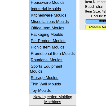
Houseware Moulds
Item Number
Beach chair
Industrial Moulds
Item Size: 4
Kitchenware Moulds
Enquire f
Miscellanious Moulds
Office Item Moulds
Packaging Moulds
Pet Product Moulds
Picnic Item Moulds
Promotional Item Moulds
Rotational Moulds
Sports Equipment
Moulds
Storage Moulds
Thin Wall Moulds
Toy Moulds
New Injection Molding
Machines