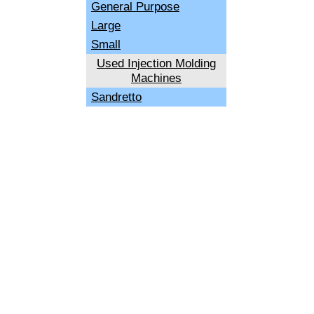
General Purpose
Large
Small
Used Injection Molding
Machines
Sandretto