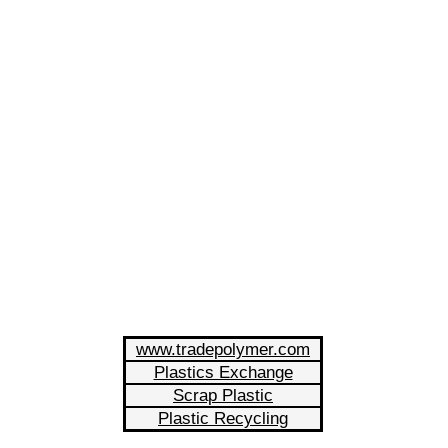
www.tradepolymer.com
Plastics Exchange
Scrap Plastic
Plastic Recycling