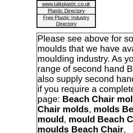
www.talkplastic.co.uk
Plastic Directory
Free Plastic Industry
Directory
Please see above for so
moulds that we have avai
moulding industry. As 
range of second hand 
also supply second han
if you require a complet
page:
Beach Chair mo
Chair molds
,
molds Be
mould
,
mould Beach C
moulds Beach Chair
,