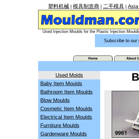
塑料机械
模具制造商
二手模具
Asia
|
|
|
Used Injection Moulds for the Plastic Injection Mouldi
Subscribe to our 
B
Used Molds
Baby Item Moulds
Bathroom Item Moulds
Blow Moulds
Cosmetic Item Moulds
Electrical Item Moulds
Furniture Moulds
Gardenware Moulds